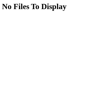
No Files To Display