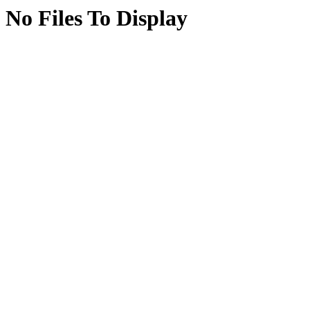
No Files To Display