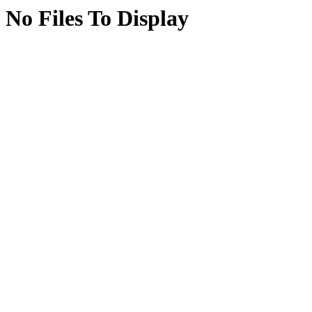
No Files To Display