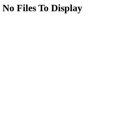
No Files To Display