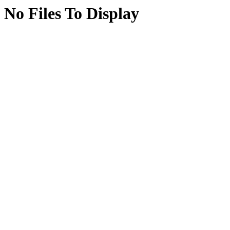
No Files To Display