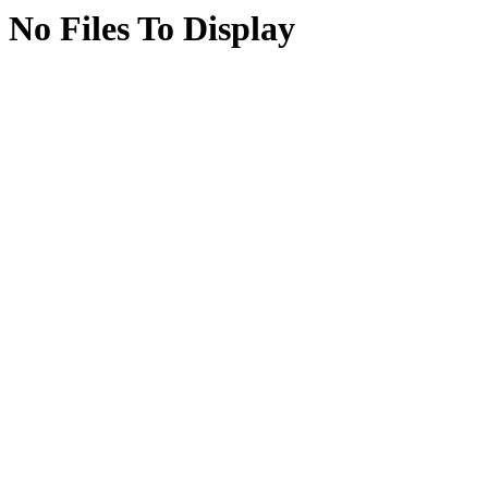
No Files To Display