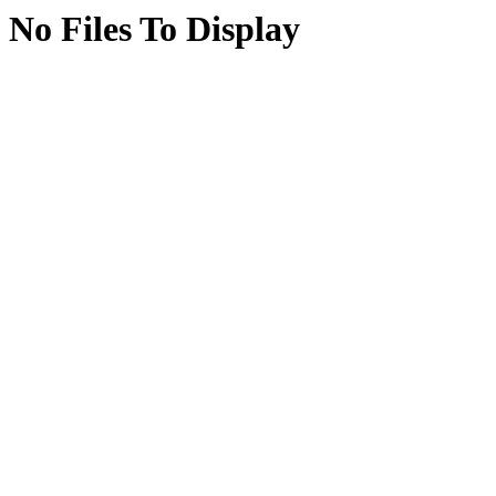
No Files To Display