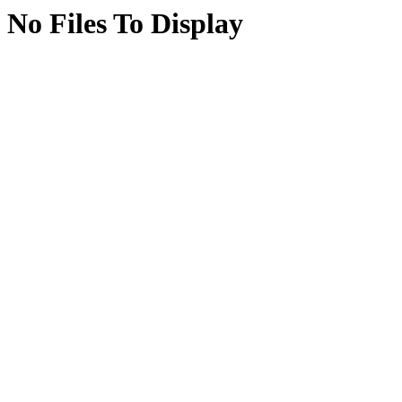
No Files To Display