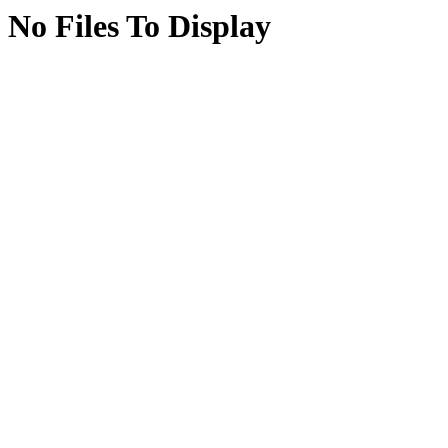
No Files To Display