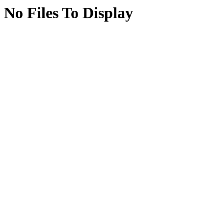
No Files To Display