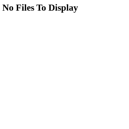
No Files To Display