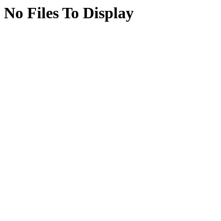
No Files To Display