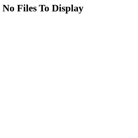
No Files To Display