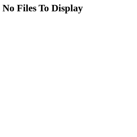
No Files To Display