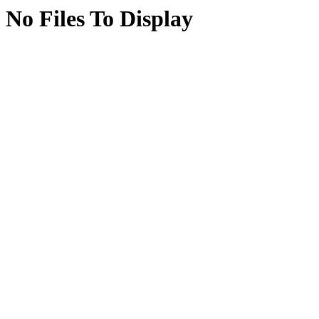
No Files To Display