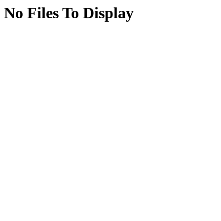
No Files To Display