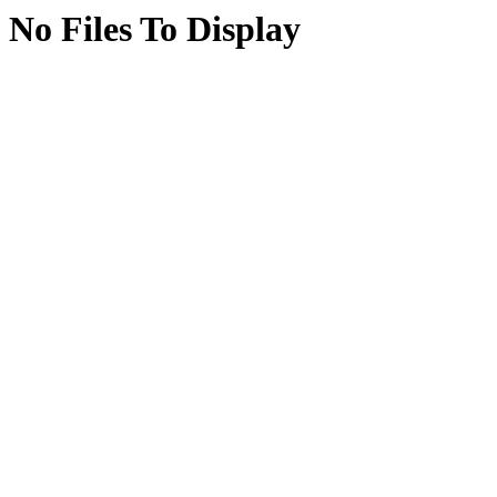
No Files To Display