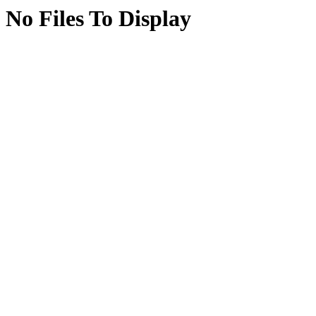
No Files To Display