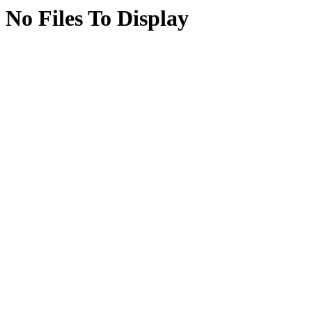
No Files To Display