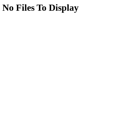
No Files To Display