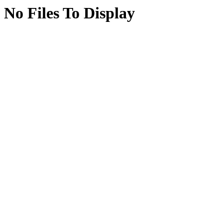
No Files To Display