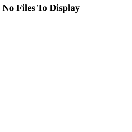
No Files To Display