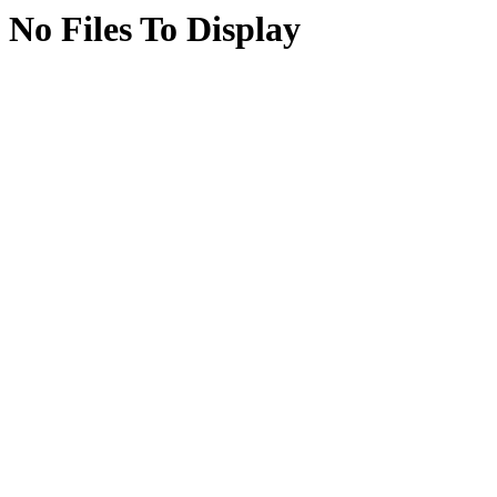
No Files To Display