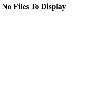
No Files To Display