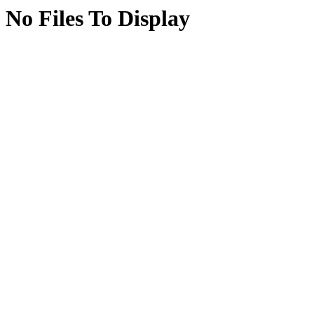
No Files To Display