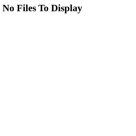
No Files To Display