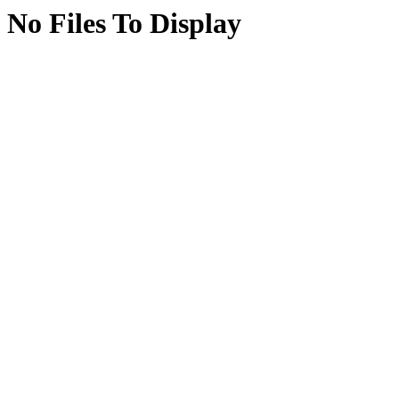
No Files To Display