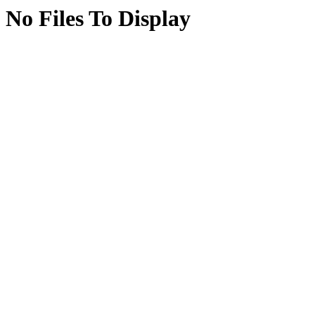
No Files To Display