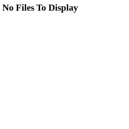
No Files To Display