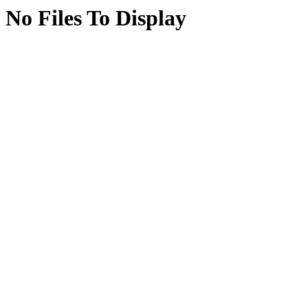
No Files To Display