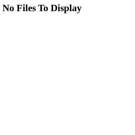
No Files To Display