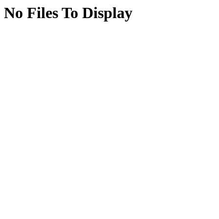
No Files To Display