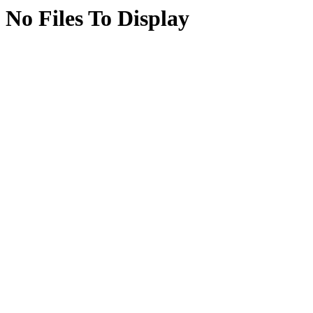
No Files To Display