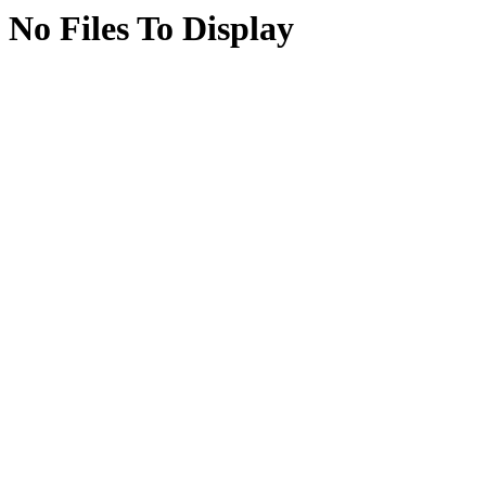
No Files To Display