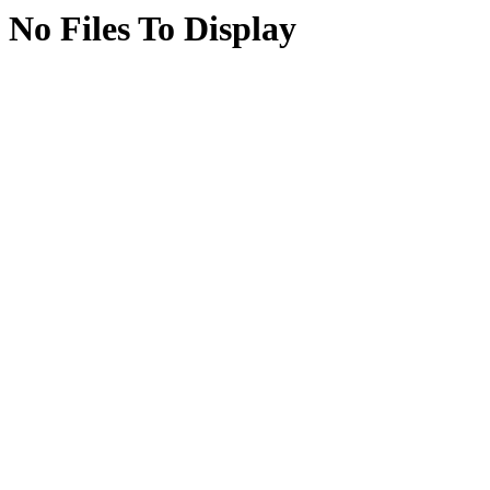
No Files To Display