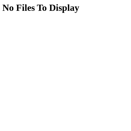
No Files To Display