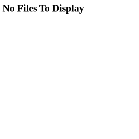
No Files To Display