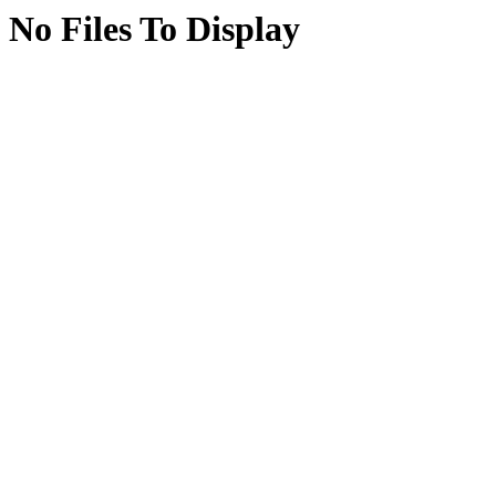
No Files To Display