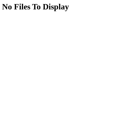
No Files To Display