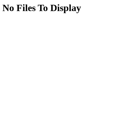
No Files To Display