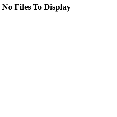
No Files To Display