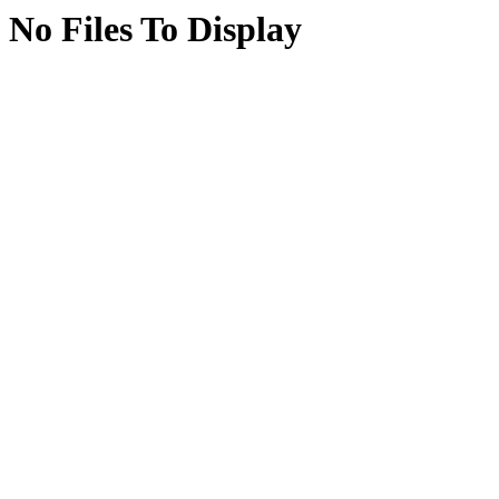
No Files To Display