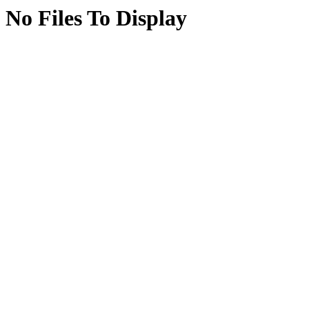
No Files To Display