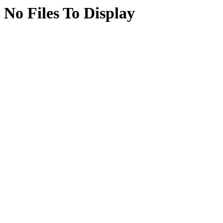
No Files To Display