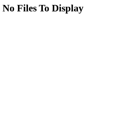
No Files To Display