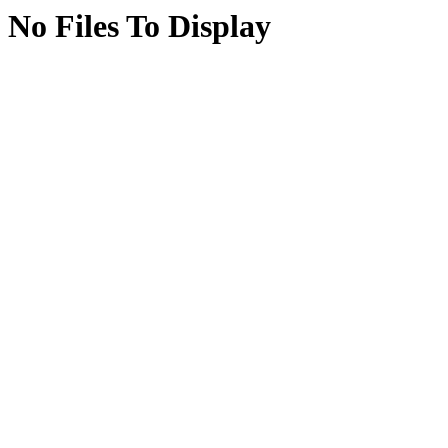
No Files To Display