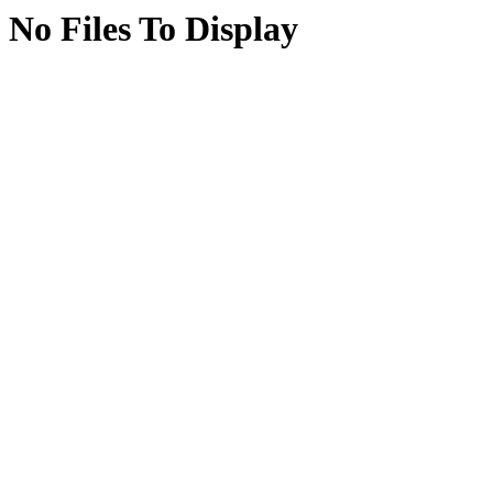
No Files To Display