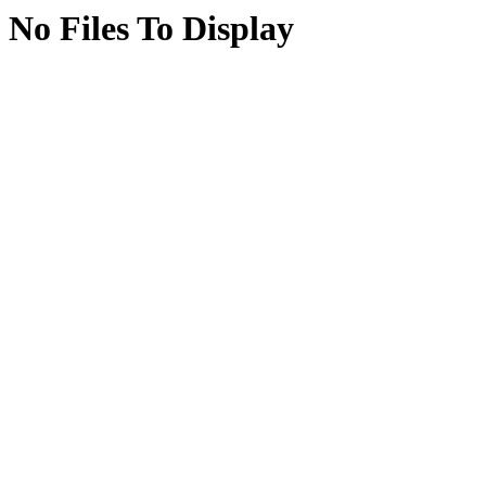
No Files To Display