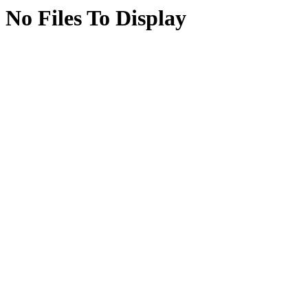
No Files To Display