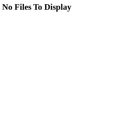
No Files To Display